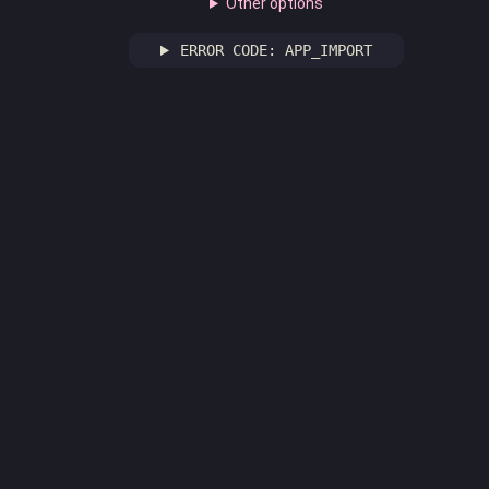
Other options
ERROR CODE: APP_IMPORT