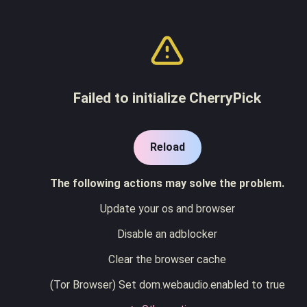
Failed to initialize CherryPick
Reload
The following actions may solve the problem.
Update your os and browser
Disable an adblocker
Clear the browser cache
(Tor Browser) Set dom.webaudio.enabled to true