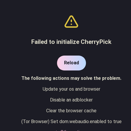
Failed to initialize CherryPick
Reload
The following actions may solve the problem.
Update your os and browser
Disable an adblocker
Clear the browser cache
(Tor Browser) Set dom.webaudio.enabled to true