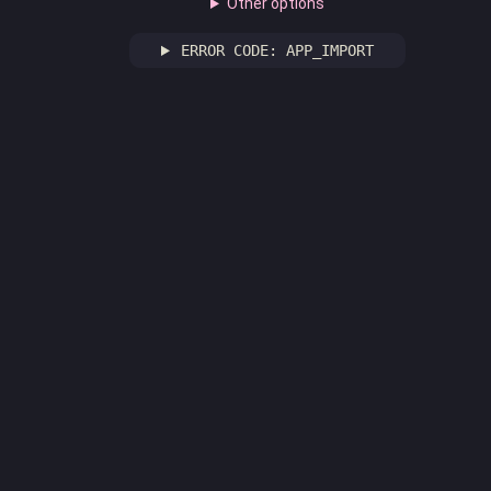
Other options
ERROR CODE: APP_IMPORT